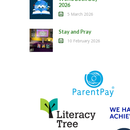
2026
5 March 2026
Stay and Pray
10 February 2026