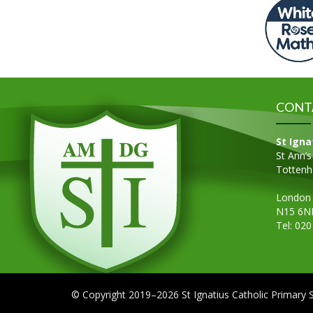
CONT
St Igna
St Ann’
Totten
London
N15 6N
Tel: 02
© Copyright 2019–2026 St Ignatius Catholic Primary 