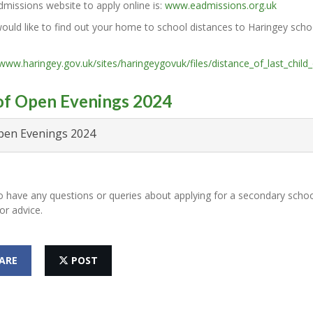
missions website to apply online is:
www.eadmissions.org.uk
ould like to find out your home to school distances to Haringey schoo
/www.haringey.gov.uk/sites/haringeygovuk/files/distance_of_last_child_
 of Open Evenings 2024
en Evenings 2024
o have any questions or queries about applying for a secondary schoo
or advice.
ARE
POST