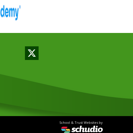
School & Trust Websites by