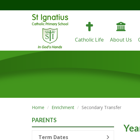
Catholic Life
About Us
Home
Enrichment
Secondary Transfer
PARENTS
Yea
Term Dates