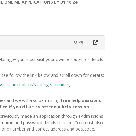
ONLINE APPLICATIONS BY 31.10.24
487 KB
n Haringey you must visit your own borough for details
see follow the link below and scroll down for details:
y-a-school-place/starting-secondary-
aries and we will also be running
free help sessions
ce if you’d like to attend a help session.
 previously made an application through eAdmissions
ername and password details to hand. You must also
phone number and correct address and postcode.