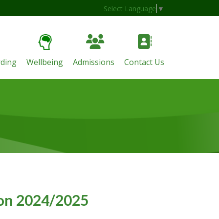
Select Language
▼
ding
Wellbeing
Admissions
Contact Us
r
ion 2024/2025