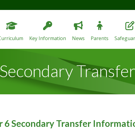
Curriculum
Key Information
News
Parents
Safeguar
Secondary Transfe
r 6 Secondary Transfer Informat