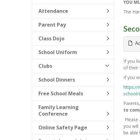
YOU MU
Attendance
The Hari
Parent Pay
Seco
Class Dojo
Ad
School Uniform
If you l
Clubs
of their
If you w
School Dinners
https://
Free School Meals
school/
Parents,
Family Learning
to comp
Conference
Please 
you wil
Online Safety Page
be able