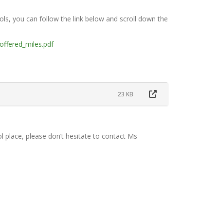
ls, you can follow the link below and scroll down the
offered_miles.pdf
23 KB
l place, please don’t hesitate to contact Ms