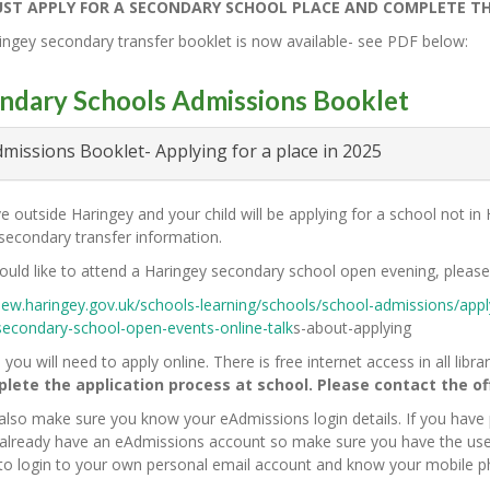
ST APPLY FOR A SECONDARY SCHOOL PLACE AND COMPLETE THE 
ngey secondary transfer booklet is now available- see PDF below:
ndary Schools Admissions Booklet
missions Booklet- Applying for a place in 2025
ive outside Haringey and your child will be applying for a school not i
 secondary transfer information.
ould like to attend a Haringey secondary school open evening, please 
new.haringey.gov.uk/schools-learning/schools/school-admissions/appl
secondary-school-open-events-online-talk
s-about-applying
 you will need to apply online. There is free internet access in all libr
lete the application process at school. Please contact the offi
also make sure you know your eAdmissions login details. If you have
l already have an eAdmissions account so make sure you have the us
 to login to your own personal email account and know your mobile 