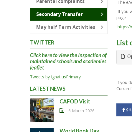
Parental complaints
The eAd
If you w
Secondary Transfer
page
May half Term Activities
https:/
List
TWITTER
Click here
to view the Inspection of
Op
maintained schools and academies
leaflet
Tweets by IgnatiusPrimary
If you d
LATEST NEWS
Curran f
CAFOD Visit
SH
6 March 2026
World Book Day