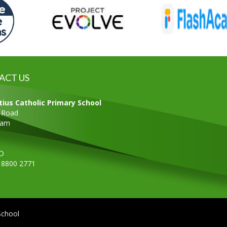
ACT US
tius Catholic Primary School
s Road
ham
D
0 8800 2771
School