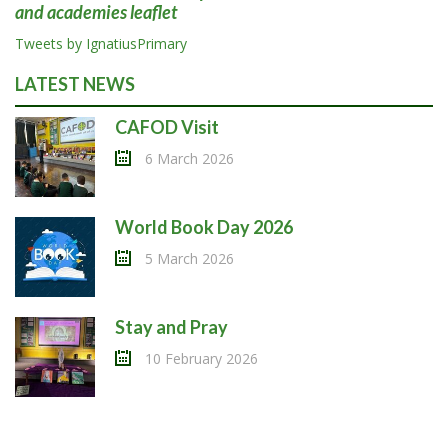
and academies leaflet
Tweets by IgnatiusPrimary
LATEST NEWS
CAFOD Visit
6 March 2026
World Book Day 2026
5 March 2026
Stay and Pray
10 February 2026