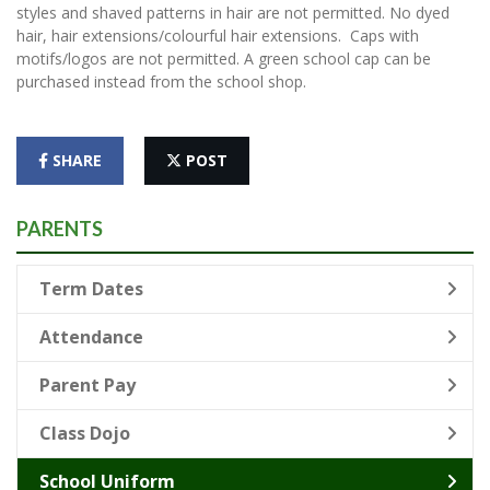
styles and shaved patterns in hair are not permitted. No dyed
hair, hair extensions/colourful hair extensions. Caps with
motifs/logos are not permitted. A green school cap can be
purchased instead from the school shop.
SHARE
POST
PARENTS
Term Dates
Attendance
Parent Pay
Class Dojo
School Uniform