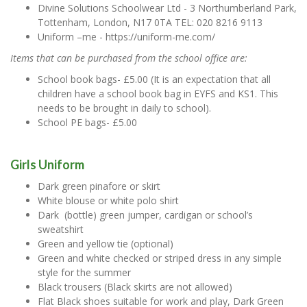
Divine Solutions Schoolwear Ltd - 3 Northumberland Park,
Tottenham, London, N17 0TA TEL: 020 8216 9113
Uniform –me - https://uniform-me.com/
Items that can be purchased from the school office are:
School book bags- £5.00 (It is an expectation that all
children have a school book bag in EYFS and KS1. This
needs to be brought in daily to school).
School PE bags- £5.00
Girls Uniform
Dark green pinafore or skirt
White blouse or white polo shirt
Dark (bottle) green jumper, cardigan or school’s
sweatshirt
Green and yellow tie (optional)
Green and white checked or striped dress in any simple
style for the summer
Black trousers (Black skirts are not allowed)
Flat Black shoes suitable for work and play, Dark Green