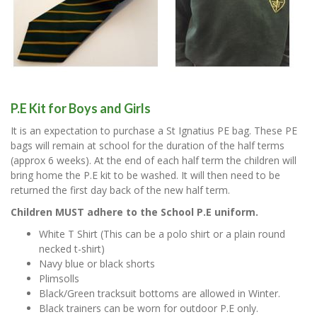
P.E Kit for Boys and Girls
It is an expectation to purchase a St Ignatius PE bag. These PE
bags will remain at school for the duration of the half terms
(approx 6 weeks). At the end of each half term the children will
bring home the P.E kit to be washed. It will then need to be
returned the first day back of the new half term.
Children MUST adhere to the School P.E uniform.
White T Shirt (This can be a polo shirt or a plain round
necked t-shirt)
Navy blue or black shorts
Plimsolls
Black/Green tracksuit bottoms are allowed in Winter.
Black trainers can be worn for outdoor P.E only.