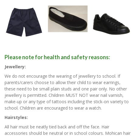
Please note for health and safety reasons:
Jewellery:
We do not encourage the wearing of jewellery to school. If
parents/carers choose to allow their child to wear earrings,
these need to be small plain studs and one pair only. No other
jewellery is permitted. Children MUST NOT wear nail varnish,
make-up or any type of tattoos including the stick-on variety to
school. Children are encouraged to wear a watch.
Hairstyles:
All hair must be neatly tied back and off the face. Hair
accessories should be neutral or in school colours. Mohican hair