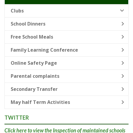
Clubs
School Dinners
Free School Meals
Family Learning Conference
Online Safety Page
Parental complaints
Secondary Transfer
May half Term Activities
TWITTER
Click here
to view the Inspection of maintained schools