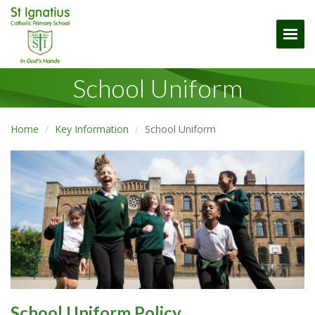
Togg
School Uniform
Home
Key Information
School Uniform
School Uniform Policy