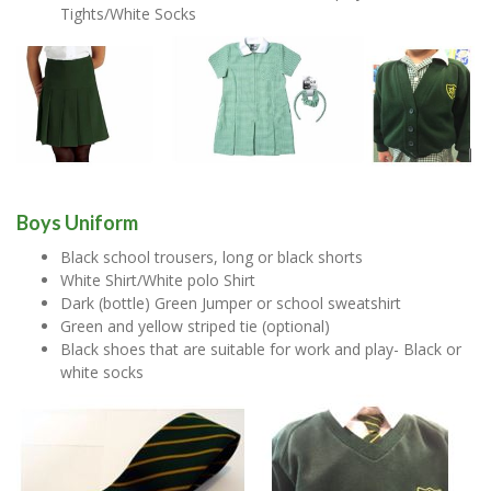
Tights/White Socks
Boys Uniform
Black school trousers, long or black shorts
White Shirt/White polo Shirt
Dark (bottle) Green Jumper or school sweatshirt
Green and yellow striped tie (optional)
Black shoes that are suitable for work and play- Black or
white socks