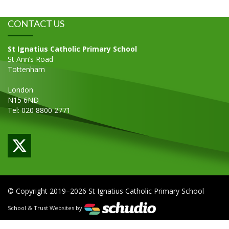
CONTACT US
St Ignatius Catholic Primary School
St Ann’s Road
Tottenham
London
N15 6ND
Tel: 020 8800 2771
© Copyright 2019–2026 St Ignatius Catholic Primary School
School & Trust Websites by