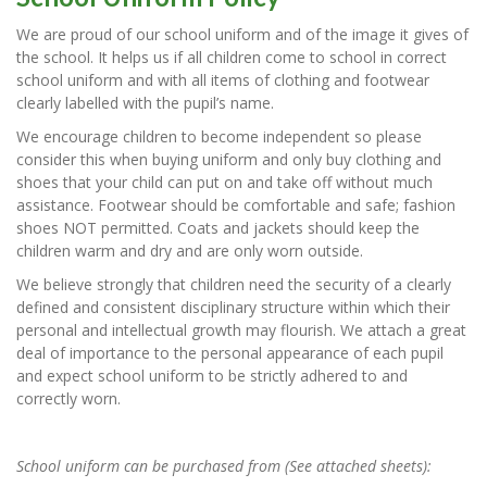
We are proud of our school uniform and of the image it gives of
the school. It helps us if all children come to school in correct
school uniform and with all items of clothing and footwear
clearly labelled with the pupil’s name.
We encourage children to become independent so please
consider this when buying uniform and only buy clothing and
shoes that your child can put on and take off without much
assistance. Footwear should be comfortable and safe; fashion
shoes NOT permitted. Coats and jackets should keep the
children warm and dry and are only worn outside.
We believe strongly that children need the security of a clearly
defined and consistent disciplinary structure within which their
personal and intellectual growth may flourish. We attach a great
deal of importance to the personal appearance of each pupil
and expect school uniform to be strictly adhered to and
correctly worn.
School uniform can be purchased from (See attached sheets):