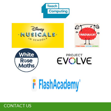
CONTACT US