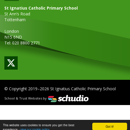
St Ignatius Catholic Primary School
St Ann’s Road
Tottenham
London
N15 6ND
Tel: 020 8800 2771
© Copyright 2019–2026 St Ignatius Catholic Primary School
School & Trust Websites by
This website uses cookies to ensure you get the best
Got it!
experience -
view our cookie policy