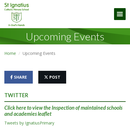
Togg
Upcoming Events
Home
Upcoming Events
SHARE
POST
TWITTER
Click here
to view the Inspection of maintained schools
and academies leaflet
Tweets by IgnatiusPrimary