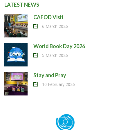
LATEST NEWS
CAFOD Visit
6 March 2026
World Book Day 2026
5 March 2026
Stay and Pray
10 February 2026