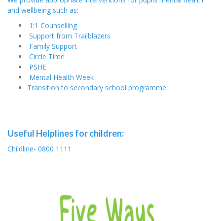
and wellbeing such as:
1:1 Counselling
Support from Trailblazers
Family Support
Circle Time
PSHE
Mental Health Week
Transition to secondary school programme
Useful Helplines for children:
Childline- 0800 1111