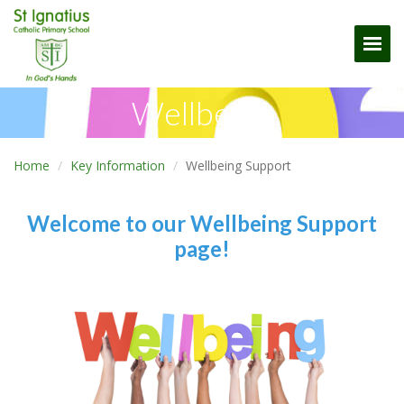
Togg
Wellbeing
Home
Key Information
Wellbeing Support
Welcome to our Wellbeing Support
page!