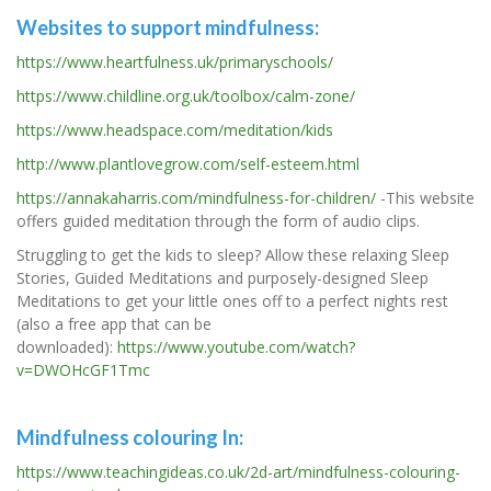
Websites to support mindfulness:
https://www.heartfulness.uk/primaryschools/
https://www.childline.org.uk/toolbox/calm-zone/
https://www.headspace.com/meditation/kids
http://www.plantlovegrow.com/self-esteem.html
https://annakaharris.com/mindfulness-for-children/
-This website
offers guided meditation through the form of audio clips.
Struggling to get the kids to sleep? Allow these relaxing Sleep
Stories, Guided Meditations and purposely-designed Sleep
Meditations to get your little ones off to a perfect nights rest
(also a free app that can be
downloaded):
https://www.youtube.com/watch?
v=DWOHcGF1Tmc
Mindfulness colouring In:
https://www.teachingideas.co.uk/2d-art/mindfulness-colouring-