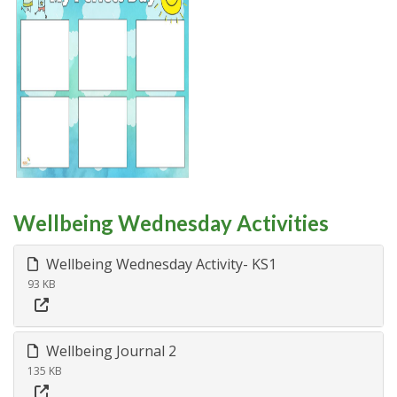
Wellbeing Wednesday Activities
Wellbeing Wednesday Activity- KS1
93 KB
Wellbeing Journal 2
135 KB