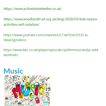
https://www.activekidsdobetter.co.uk/
https://www.woodlandtrust.org.uk/blog/2020/03/kids-nature-
activities-self-isolation/
https://www.youtube.com/channel/UCTIwFB4ciFi5ZCIu-
VlwaOg/videos
https://www.bbc.co.uk/iplayer/episodes/p06tmmvz/andys-wild-
workouts
Music