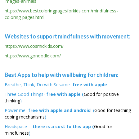
images-animals
https://www.bestcoloringpagesforkids.com/mindfulness-
coloring-pages.html
Websites to support mindfulness with movement:
https://www.cosmickids.com/
https://www.gonoodle.com/
Best Apps to help with wellbeing for children:
Breathe, Think, Do with Sesame-
free with apple
Three Good Things-
free with apple (
Good for positive
thinking
)
Power me-
free with apple and android
(
Good for teaching
coping mechanisms
)
Headspace- -
there is a cost to this app (
Good for
mindfulness
)