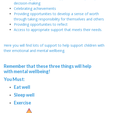
decision-making
Celebrating achievements
Providing opportunities to develop a sense of worth
through taking responsibility for themselves and others
Providing opportunities to reflect
Access to appropriate support that meets their needs.
Here you will find lots of support to help support children with
their emotional and mental wellbeing.
Remember that these three things will help
with mental wellbeing!
You Must:
Eat well
Sleep well
Exercise