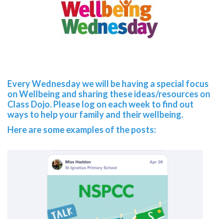
Every Wednesday we will be having a special focus
on Wellbeing and sharing these ideas/resources on
Class Dojo. Please log on each week to find out
ways to help your family and their wellbeing.
Here are some examples of the posts: