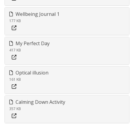
Wellbeing Journal 1
177 KB
My Perfect Day
417 KB
Optical illusion
161 KB
Calming Down Activity
357 KB