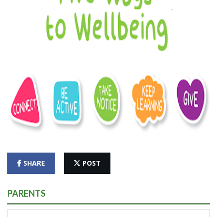
SHARE
POST
PARENTS