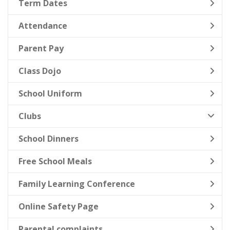
Term Dates
Attendance
Parent Pay
Class Dojo
School Uniform
Clubs
School Dinners
Free School Meals
Family Learning Conference
Online Safety Page
Parental complaints