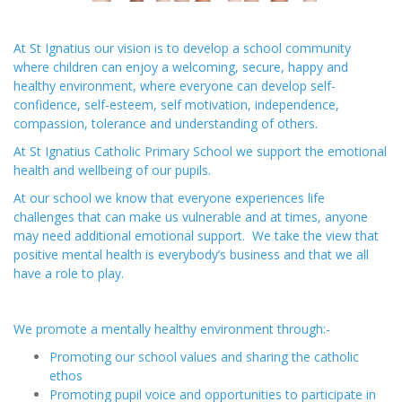
At St Ignatius our vision is to develop a school community
where children can enjoy a welcoming, secure, happy and
healthy environment, where everyone can develop self-
confidence, self-esteem, self motivation, independence,
compassion, tolerance and understanding of others.
At St Ignatius Catholic Primary School we support the emotional
health and wellbeing of our pupils.
At our school we know that everyone experiences life
challenges that can make us vulnerable and at times, anyone
may need additional emotional support. We take the view that
positive mental health is everybody’s business and that we all
have a role to play.
We promote a mentally healthy environment through:-
Promoting our school values and sharing the catholic
ethos
Promoting pupil voice and opportunities to participate in