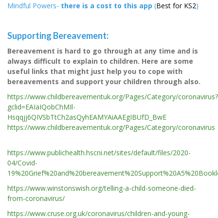
Mindful Powers-
there is a cost to this app
(
Best for KS2
)
Supporting Bereavement:
Bereavement is hard to go through at any time and is
always difficult to explain to children. Here are some
useful links that might just help you to cope with
bereavements and support your children through also.
https://www.childbereavementuk.org/Pages/Category/coronavirus?
gclid=EAIaIQobChMIl-
Hsqqjj6QIVSbTtCh2asQyhEAMYAiAAEgIBUfD_BwE
https://www.childbereavementuk.org/Pages/Category/coronavirus
https://www.publichealth.hscni.net/sites/default/files/2020-
04/Covid-
19%20Grief%20and%20bereavement%20Support%20A5%20Bookle
https://www.winstonswish.org/telling-a-child-someone-died-
from-coronavirus/
https://www.cruse.org.uk/coronavirus/children-and-young-