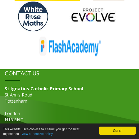
CONTACT US
St Ignatius Catholic Primary School
St Ann’s Road
Tottenham
London
N15 6ND
Tel: 020 8800 2771
This website uses cookies to ensure you get the best
Got it!
experience -
view our cookie policy