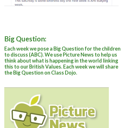
Big Question:
Each week we pose a Big Question for the children
to discuss (ABC). We use Picture News to help us
think about what is happening in the world linking
this to our British Values. Each week we will share
the Big Question on Class Dojo.