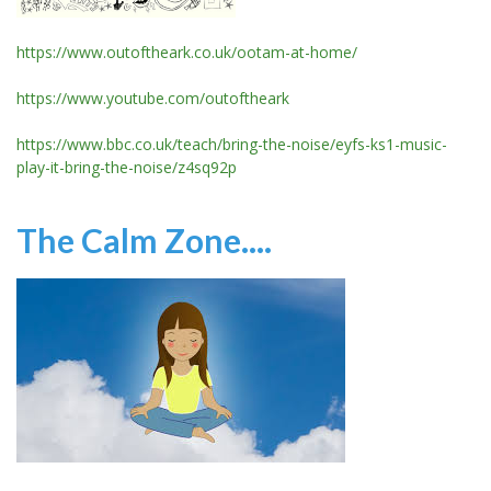
https://www.outoftheark.co.uk/ootam-at-home/
https://www.youtube.com/outoftheark
https://www.bbc.co.uk/teach/bring-the-noise/eyfs-ks1-music-
play-it-bring-the-noise/z4sq92p
The Calm Zone....