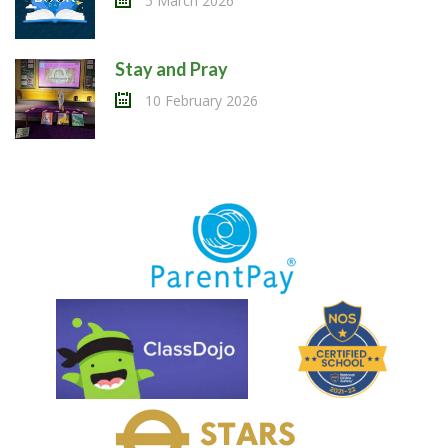
5 March 2026
Stay and Pray
10 February 2026