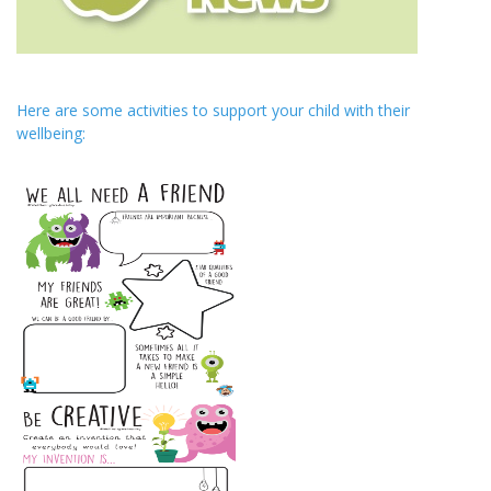
Here are some activities to support your child with their
wellbeing: