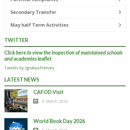
Secondary Transfer
May half Term Activities
TWITTER
Click here
to view the Inspection of maintained schools
and academies leaflet
Tweets by IgnatiusPrimary
LATEST NEWS
CAFOD Visit
6 March 2026
World Book Day 2026