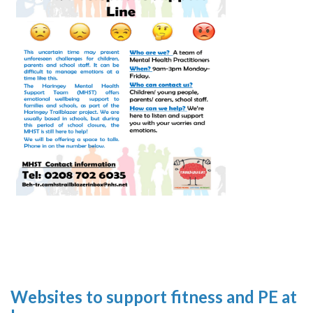
Websites to support fitness and PE at