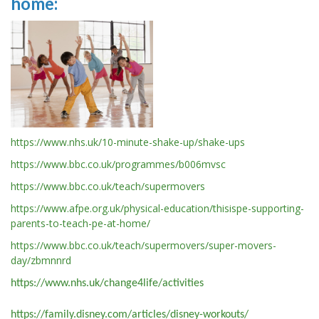
home:
https://www.nhs.uk/10-minute-shake-up/shake-ups
https://www.bbc.co.uk/programmes/b006mvsc
https://www.bbc.co.uk/teach/supermovers
https://www.afpe.org.uk/physical-education/thisispe-supporting-
parents-to-teach-pe-at-home/
https://www.bbc.co.uk/teach/supermovers/super-movers-
day/zbmnnrd
https://www.nhs.uk/change4life/activities
https://family.disney.com/articles/disney-workouts/