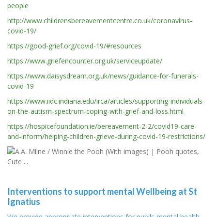
people
http://www.childrensbereavementcentre.co.uk/coronavirus-
covid-19/
https://good-grief.org/covid-19/#resources
https://www.griefencounter.org.uk/serviceupdate/
https://www.daisysdream.org.uk/news/guidance-for-funerals-
covid-19
https://www.iidc.indiana.edu/irca/articles/supporting-individuals-
on-the-autism-spectrum-coping-with-grief-and-loss.html
https://hospicefoundation.ie/bereavement-2-2/covid19-care-
and-inform/helping-children-grieve-during-covid-19-restrictions/
Interventions to support mental Wellbeing at St
Ignatius
We provide appropriate interventions for pupils mental health