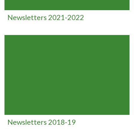
Newsletters 2021-2022
Newsletters 2018-19