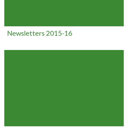
Newsletters 2015-16