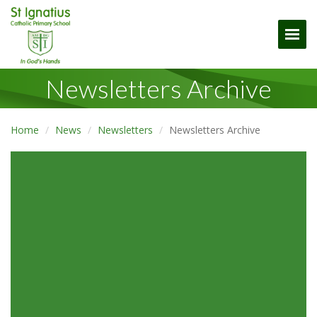
Togg
Newsletters Archive
Home
News
Newsletters
Newsletters Archive