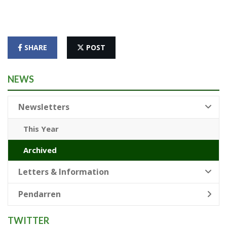
SHARE
POST
NEWS
Newsletters
This Year
Archived
Letters & Information
Pendarren
TWITTER