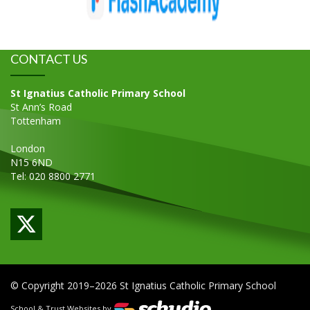
CONTACT US
St Ignatius Catholic Primary School
St Ann’s Road
Tottenham
London
N15 6ND
Tel: 020 8800 2771
© Copyright 2019–2026 St Ignatius Catholic Primary School
School & Trust Websites by