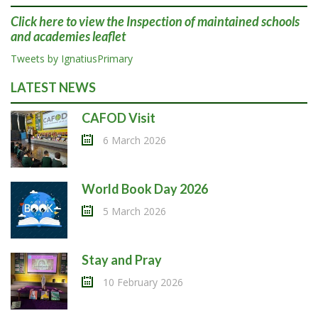
Click here
to view the Inspection of maintained schools
and academies leaflet
Tweets by IgnatiusPrimary
LATEST NEWS
CAFOD Visit
6 March 2026
World Book Day 2026
5 March 2026
Stay and Pray
10 February 2026