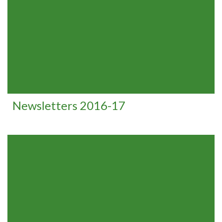
Newsletters 2016-17