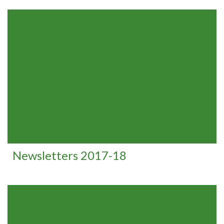
Newsletters 2017-18