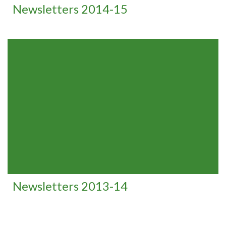
Newsletters 2014-15
Newsletters 2013-14