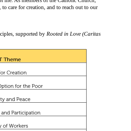
ol life. As members of the Catholic Church,
 to care for creation, and to reach out to our
nciples, supported by
Rooted in Love (Caritas