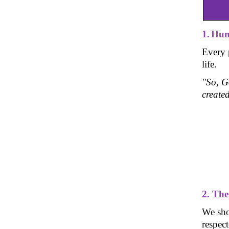
1.
Hum
Every 
life.
"So, G
create
2. Th
We sho
respect