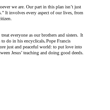
ever we are. Our part in this plan isn’t just
.” It involves every aspect of our lives, from
itizen.
 treat everyone as our brothers and sisters.
It
 to do in his encyclicals
.
Pope Francis
ore just and peaceful world: to put love into
 between Jesus’ teaching and doing good deeds.