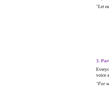
"Let ea
3. Par
Everyon
voice a
"For w