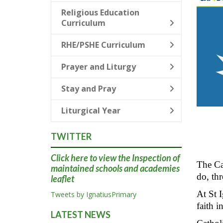
Religious Education
Curriculum
RHE/PSHE Curriculum
Prayer and Liturgy
Stay and Pray
Liturgical Year
TWITTER
Click here
to view the Inspection of
The Cat
maintained schools and academies
do, thr
leaflet
At St I
Tweets by IgnatiusPrimary
faith i
LATEST NEWS