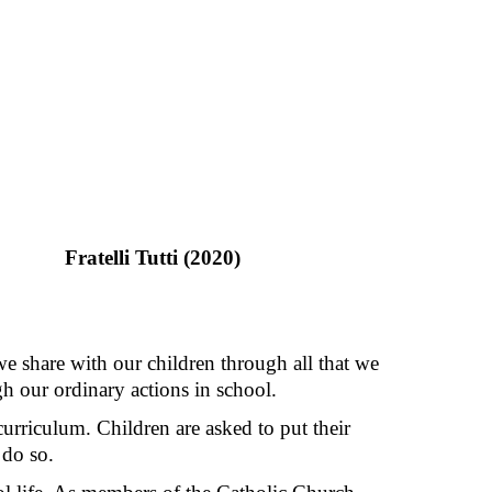
Fratelli Tutti (2020)
we share with our children through all that we
gh our ordinary actions in school.
curriculum. Children are asked to put their
 do so.