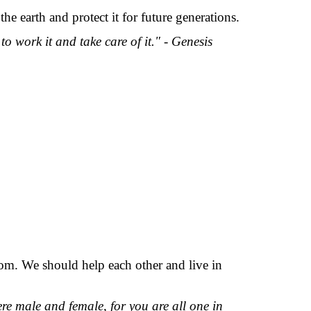
e earth and protect it for future generations.
work it and take care of it." - Genesis
om. We should help each other and live in
here male and female, for you are all one in