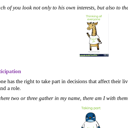
ch of you look not only to his own interests, but also to the
ticipation
e has the right to take part in decisions that affect their 
nd a role.
here two or three gather in my name, there am I with the