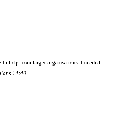
with help from larger organisations if needed.
thians 14:40