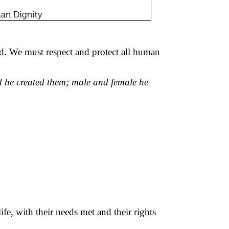
d. We must respect and protect all human
 he created them; male and female he
e, with their needs met and their rights