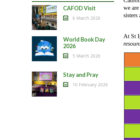
Cathol
we are 
CAFOD Visit
sisters
6 March 2026
At St 
World Book Day
resour
2026
5 March 2026
Stay and Pray
10 February 2026