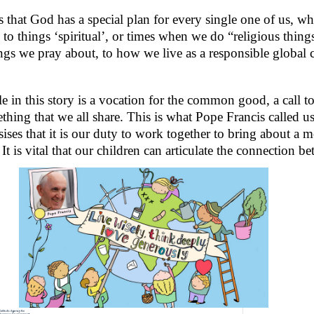
s that God has a special plan for every single one of us, who
 to things ‘spiritual’, or times when we do “religious things
ngs we pray about, to how we live as a responsible global c
e in this story is a vocation for the common good, a call to
thing that we all share. This is what Pope Francis called us
ses that it is our duty to work together to bring about a m
 It is vital that our children can articulate the connection