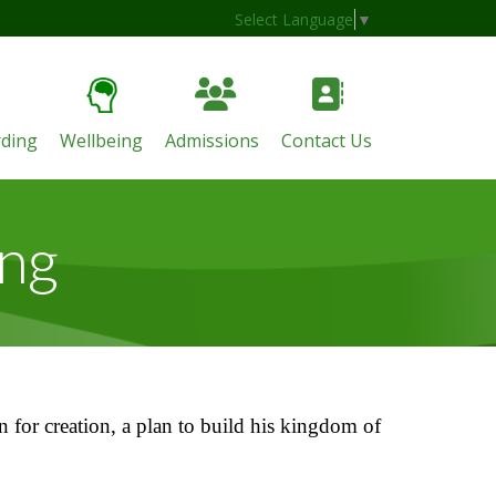
Select Language
▼
ding
Wellbeing
Admissions
Contact Us
ing
n for creation, a plan to build his kingdom of