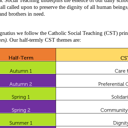
ic Social Teaching underpins the essence of our daily scho
all called upon to preserve the dignity of all human beings,
 and brothers in need.
Ignatius we follow the Catholic Social Teaching (CST) pri
ces).
Our half-termly CST themes are: