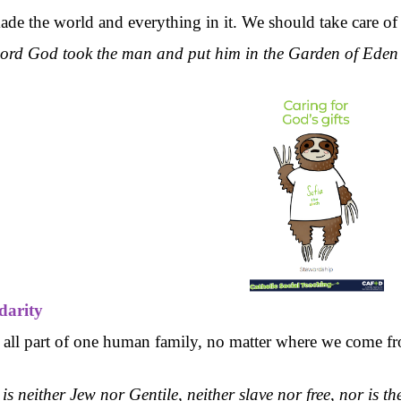
e the world and everything in it. We should take care of th
ord God took the man and put him in the Garden of Eden to 
idarity
 all part of one human family, no matter where we come fr
is neither Jew nor Gentile, neither slave nor free, nor is t