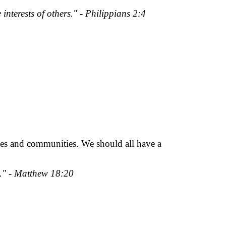
 interests of others." - Philippians 2:4
lives and communities. We should all have a
m." - Matthew 18:20