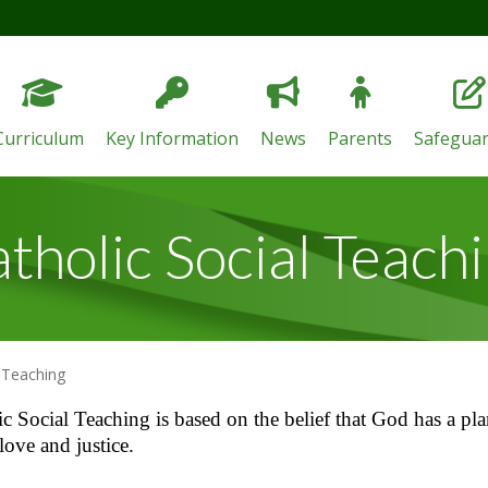
Curriculum
Key Information
News
Parents
Safeguar
tholic Social Teach
l Teaching
c Social Teaching is based on the belief that God has a pla
love and justice.