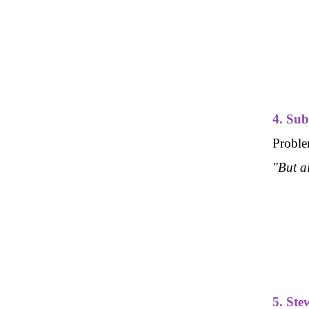
4. Sub
Problem
"But a
5. Ste