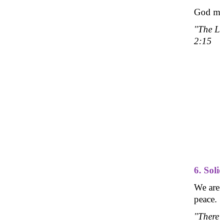
God mad
"The L
2:15
6. Sol
We are
peace.
"There 