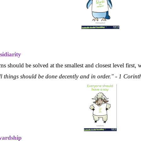
sidiarity
s should be solved at the smallest and closest level first, 
ll things should be done decently and in order." - 1 Corin
wardship