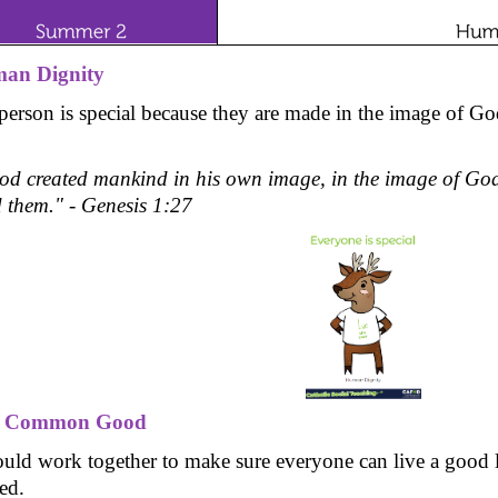
an Dignity
person is special because they are made in the image of Go
od created mankind in his own image, in the image of God
d them." - Genesis 1:27
e Common Good
uld work together to make sure everyone can live a good lif
ed.