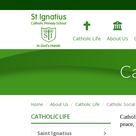
Catholic Life
About Us
Ca
Home
About Us
Catholic Life
Catholic Socia
CATHOLIC LIFE
Catholi
peace, 
Saint Ignatius