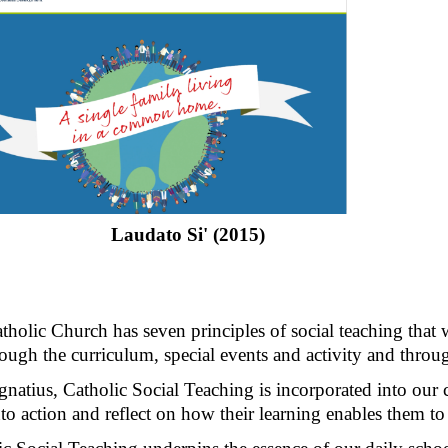
Laudato Si' (2015)
holic Church has seven principles of social teaching that 
ough the curriculum, special events and activity and throu
gnatius, Catholic Social Teaching is incorporated into our 
nto action and reflect on how their learning enables them to