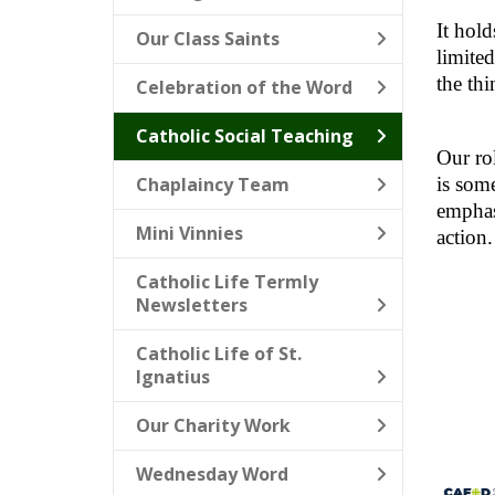
It hold
Our Class Saints
limited
the thi
Celebration of the Word
Catholic Social Teaching
Our rol
Chaplaincy Team
is some
emphasi
Mini Vinnies
action.
Catholic Life Termly
Newsletters
Catholic Life of St.
Ignatius
Our Charity Work
Wednesday Word