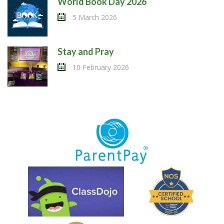
World Book Day 2026
5 March 2026
Stay and Pray
10 February 2026