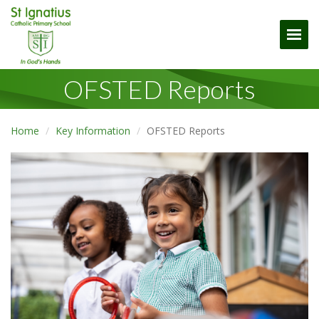
Togg
OFSTED Reports
Home
Key Information
OFSTED Reports