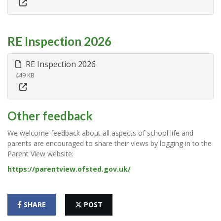
RE Inspection 2026
RE Inspection 2026
449 KB
Other feedback
We welcome feedback about all aspects of school life and
parents are encouraged to share their views by logging in to the
Parent View website:
https://parentview.ofsted.gov.uk/
SHARE
POST