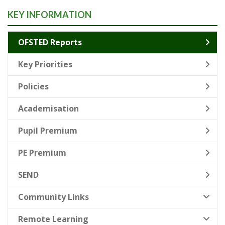
KEY INFORMATION
OFSTED Reports
Key Priorities
Policies
Academisation
Pupil Premium
PE Premium
SEND
Community Links
Remote Learning