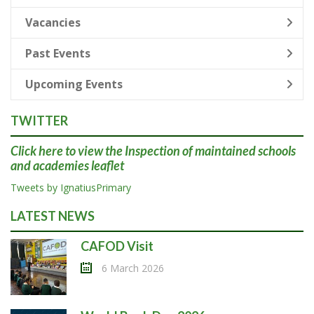
Vacancies
Past Events
Upcoming Events
TWITTER
Click here
to view the Inspection of maintained schools
and academies leaflet
Tweets by IgnatiusPrimary
LATEST NEWS
CAFOD Visit
6 March 2026