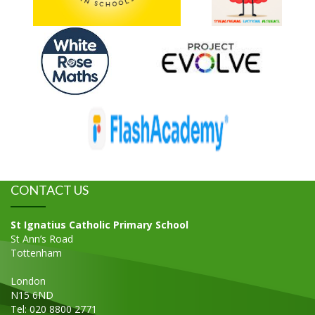
CONTACT US
St Ignatius Catholic Primary School
St Ann’s Road
Tottenham
London
N15 6ND
Tel: 020 8800 2771