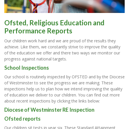
Ofsted, Religious Education and
Performance Reports
Our children work hard and we are proud of the results they
achieve. Like them, we constantly strive to improve the quality
of the education we offer and there two ways we monitor our
progress against national targets.
School Inspections
Our school is routinely inspected by OFSTED and by the Diocese
of Westminster to see the progress we are making. These
inspections help us to plan how we intend improving the quality
of education we deliver to our children. You can find out more
about recent inspections by clicking the links below:
Diocese of Westminster RE Inspection
Ofsted reports
Our children sit tests in year six. These Standard Attainment