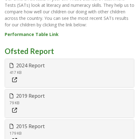
Tests (SATs) look at literacy and numeracy skills. They help us to
compare how well our children our doing with other children
across the country. You can see the most recent SATs results
for our children by clicking the link below:
Performance Table Link
Ofsted Report
2024 Report
417 KB
2019 Report
79 KB
2015 Report
179 KB