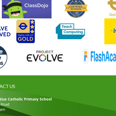
ACT US
tius Catholic Primary School
s Road
ham