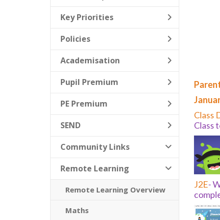
Key Priorities
Policies
Academisation
Pupil Premium
Parent
Januar
PE Premium
Class 
SEND
Class 
Community Links
Remote Learning
J2E
-
Wo
Remote Learning Overview
comple
Maths