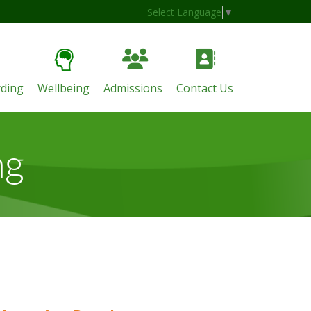
Select Language
▼
ding
Wellbeing
Admissions
Contact Us
ng