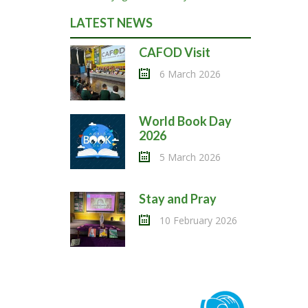
LATEST NEWS
CAFOD Visit
6 March 2026
World Book Day
2026
5 March 2026
Stay and Pray
10 February 2026