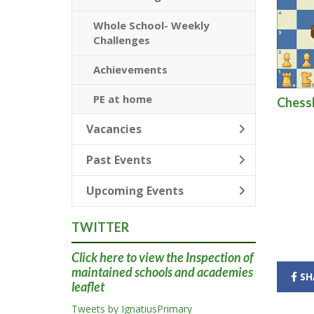
Whole School- Weekly
Challenges
Achievements
PE at home
Chessk
Vacancies
Past Events
Upcoming Events
TWITTER
Click here
to view the Inspection of
maintained schools and academies
SH
leaflet
Tweets by IgnatiusPrimary