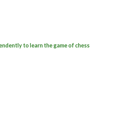
pendently to learn the game of chess