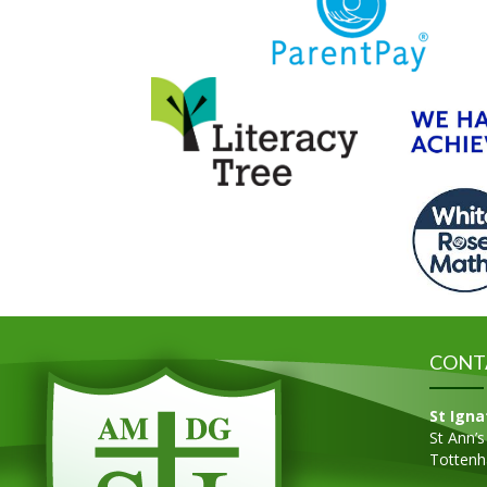
CONT
St Igna
St Ann’
Totten