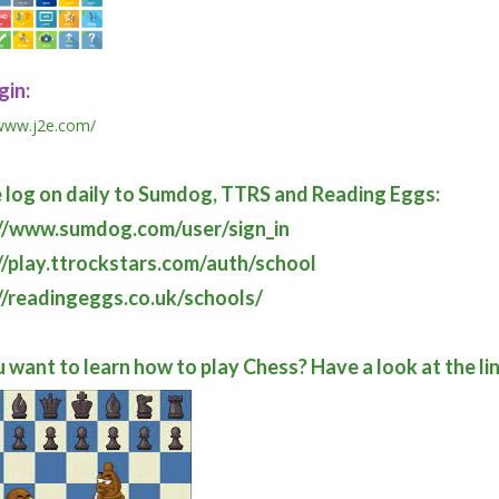
gin:
/www.j2e.com/
 log on daily to Sumdog, TTRS and Reading Eggs:
://www.sumdog.com/user/sign_in
//play.ttrockstars.com/auth/school
//readingeggs.co.uk/schools/
 want to learn how to play Chess? Have a look at the li