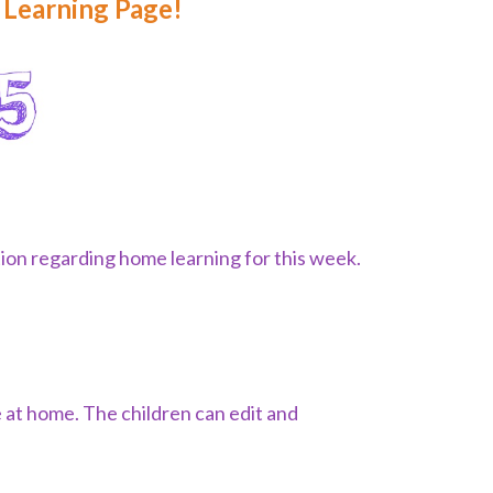
Learning Page!
tion regarding home learning for this week.
.
 at home. The children can edit and