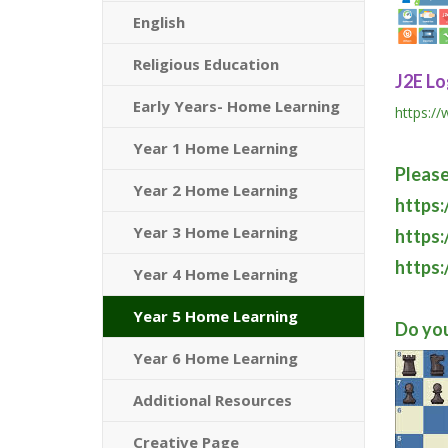
English
Religious Education
J2E Lo
Early Years- Home Learning
https:/
Year 1 Home Learning
Please
Year 2 Home Learning
https
Year 3 Home Learning
https:
https:
Year 4 Home Learning
Year 5 Home Learning
Do you
Year 6 Home Learning
Additional Resources
Creative Page