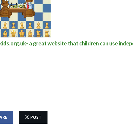
ids.org.uk- a great website that children can use inde
ARE
POST