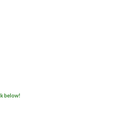
nk below!