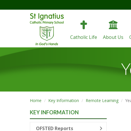
Catholic Life
About Us
Y
Home
Key Information
Remote Learning
Ye
KEY INFORMATION
OFSTED Reports