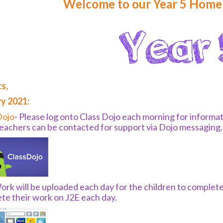
Welcome to our Year 5 Home 
s,
y 2021:
Dojo
- Please log onto Class Dojo each morning for informa
teachers can be contacted for support via Dojo messaging
rk will be uploaded each day for the children to complete
te their work on J2E each day.