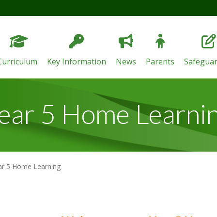
Curriculum
Key Information
News
Parents
Safeguar
ear 5 Home Learni
ar 5 Home Learning